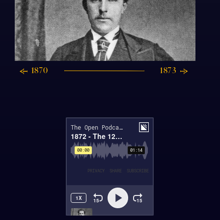
1870
1873