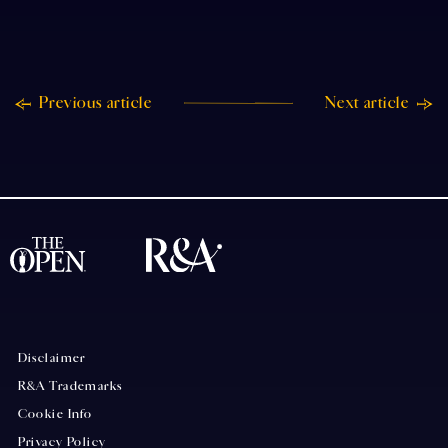
Previous article
Next article
Disclaimer
R&A Trademarks
Cookie Info
Privacy Policy