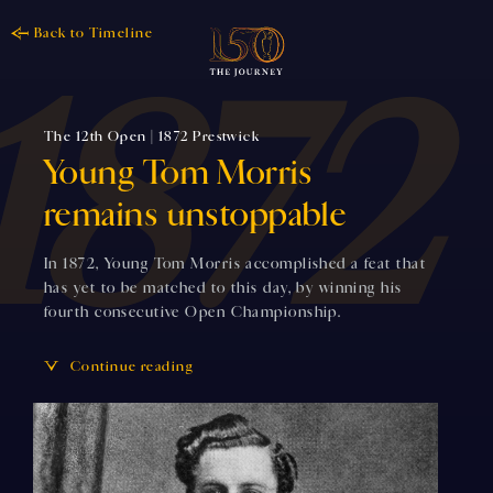
Back to Timeline
The 12th Open | 1872 Prestwick
Young Tom Morris
remains unstoppable
In 1872, Young Tom Morris accomplished a feat that
has yet to be matched to this day, by winning his
fourth consecutive Open Championship.
Continue reading