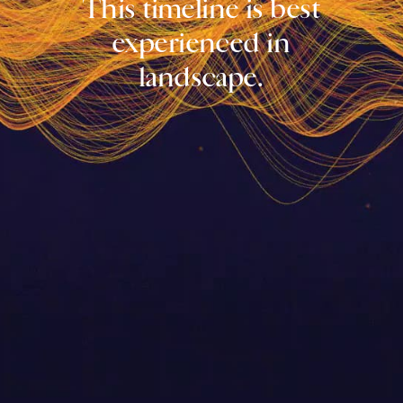
This timeline is best
experienced in
landscape.
1860
The 1st Open
25th
50th
75th
100th
125th
150th