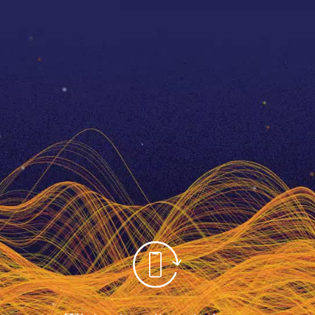
1860
The birth of The O
Video