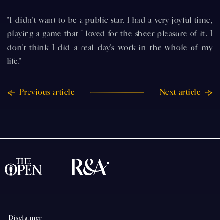
"I didn't want to be a public star. I had a very joyful time,
playing a game that I loved for the sheer pleasure of it. I
don't think I did a real day's work in the whole of my
life."
Previous article
Next article
Disclaimer