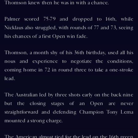
Thomson knew then he was in with a chance.
Palmer scored 75-79 and dropped to 16th, while
Nicklaus also struggled, with rounds of 77 and 73, seeing
his chances of a first Open win fade.
Thomson, a month shy of his 36th birthday, used all his
nous and experience to negotiate the conditions,
coming home in 72 in round three to take a one-stroke
lead.
The Australian led by three shots early on the back nine
but the closing stages of an Open are never
straightforward and defending Champion Tony Lema
mounted a strong charge.
The American almost tied for the lead on the 16th green