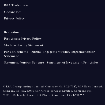
R&A Trademarks
Cookie Info
Privacy Policy
Recruitment
Participant Privacy Policy
Modern Slavery Statement
Pension Scheme - Annual Engagement Policy Implementation
Statement
Statement Pension Scheme - Statement of Investment Principles
© R&A Championships Limited, Company No. SC247047, R&A Rules Limited,
Company No. SC247046 R&A Group Services Limited, Company No.
SC247048, Beach House, Golf Place, St Andrews, Fife KY16 9JA