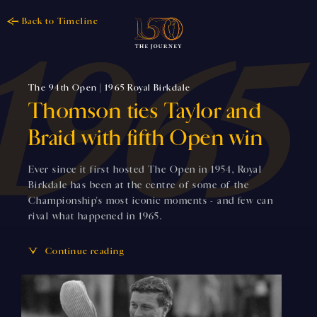
Back to Timeline
The 94th Open | 1965 Royal Birkdale
Thomson ties Taylor and
Braid with fifth Open win
Ever since it first hosted The Open in 1954, Royal
Birkdale has been at the centre of some of the
Championship's most iconic moments - and few can
rival what happened in 1965.
Continue reading