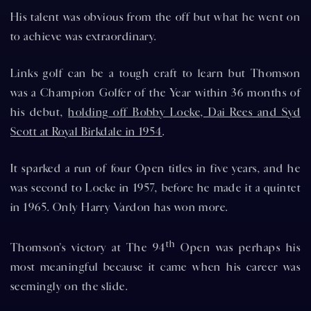
His talent was obvious from the off but what he went on
to achieve was extraordinary.
Links golf can be a tough craft to learn but Thomson
was a Champion Golfer of the Year within 36 months of
his debut,
holding off Bobby Locke, Dai Rees and Syd
Scott at Royal Birkdale in 1954
.
It sparked a run of four Open titles in five years, and he
was second to Locke in 1957, before he made it a quintet
in 1965. Only Harry Vardon has won more.
th
Thomson's victory at The 94
Open was perhaps his
most meaningful because it came when his career was
seemingly on the slide.