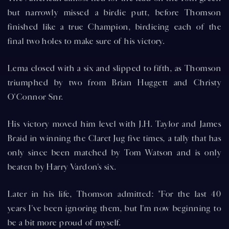
but narrowly missed a birdie putt, before Thomson
finished like a true Champion, birdieing each of the
final two holes to make sure of his victory.
Lema closed with a six and slipped to fifth, as Thomson
triumphed by two from Brian Huggett and Christy
O'Connor Snr.
His victory moved him level with J.H. Taylor and James
Braid in winning the Claret Jug five times, a tally that has
only since been matched by Tom Watson and is only
beaten by Harry Vardon's six.
Later in his life, Thomson admitted: "For the last 40
years I've been ignoring them, but I'm now beginning to
be a bit more proud of myself.