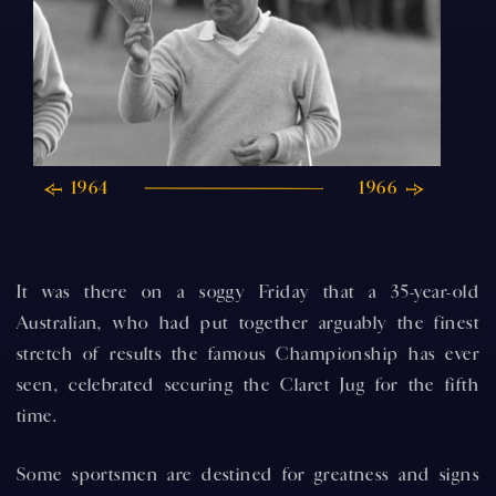
1964
1966
It was there on a soggy Friday that a 35-year-old
Australian, who had put together arguably the finest
stretch of results the famous Championship has ever
seen, celebrated securing the Claret Jug for the fifth
time.
Some sportsmen are destined for greatness and signs