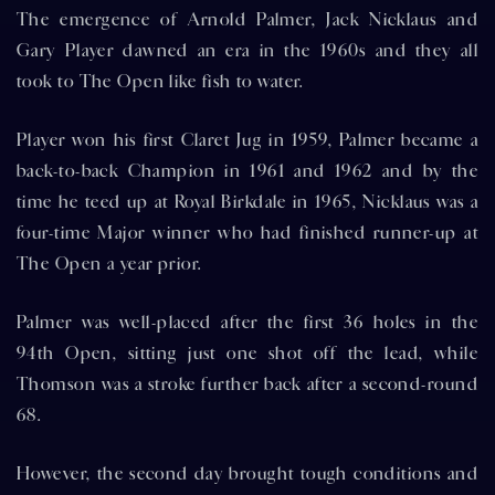
The emergence of Arnold Palmer, Jack Nicklaus and
Gary Player dawned an era in the 1960s and they all
took to The Open like fish to water.
Player won his first Claret Jug in 1959, Palmer became a
back-to-back Champion in 1961 and 1962 and by the
time he teed up at Royal Birkdale in 1965, Nicklaus was a
four-time Major winner who had finished runner-up at
The Open a year prior.
Palmer was well-placed after the first 36 holes in the
94th Open, sitting just one shot off the lead, while
Thomson was a stroke further back after a second-round
68.
However, the second day brought tough conditions and