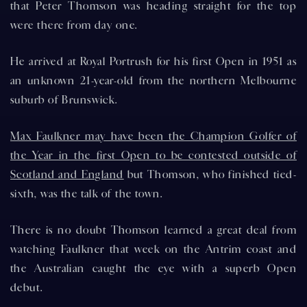
that Peter Thomson was heading straight for the top
were there from day one.
He arrived at Royal Portrush for his first Open in 1951 as
an unknown 21-year-old from the northern Melbourne
suburb of Brunswick.
Max Faulkner may have been the Champion Golfer of
the Year in the first Open to be contested outside of
Scotland and England
but Thomson, who finished tied-
sixth, was the talk of the town.
There is no doubt Thomson learned a great deal from
watching Faulkner that week on the Antrim coast and
the Australian caught the eye with a superb Open
debut.