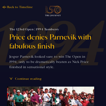
Back to Timeline
The 123rd Open | 1994 Turnberry
Price denies Parnevik with
fabulous finish
Jesper Parnevik looked sure to win The Open in
1994, only to be dramatically beaten as Nick Price
finished in sensational style.
Continue reading