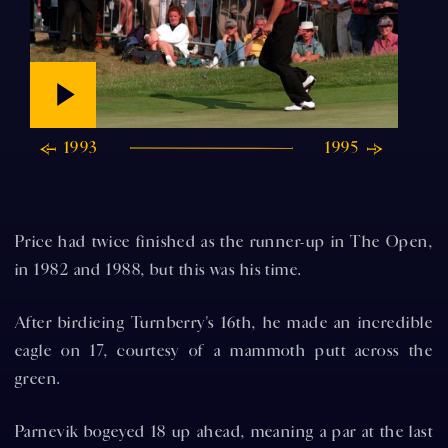
1993
1995
Price had twice finished as the runner-up in The Open,
in 1982 and 1988, but this was his time.
After birdieing Turnberry's 16th, he made an incredible
eagle on 17, courtesy of a mammoth putt across the
green.
Parnevik bogeyed 18 up ahead, meaning a par at the last