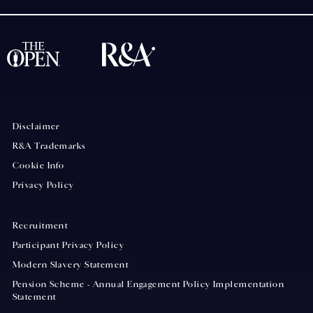
Disclaimer
R&A Trademarks
Cookie Info
Privacy Policy
Recruitment
Participant Privacy Policy
Modern Slavery Statement
Pension Scheme - Annual Engagement Policy Implementation
Statement