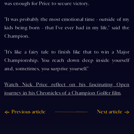
was enough for Price to secure victory.
"It was probably the most emotional time - outside of my
kids being born - that I've ever had in my life," said the
Champion.
"It's like a fairy tale to finish like that to win a Major
Championship. You reach down deep inside yourself
and, sometimes, you surprise yourself."
Watch Nick Price reflect on his fascinating Open
journey in his Chronicles of a Champion Golfer film
.
Previous article
Next article