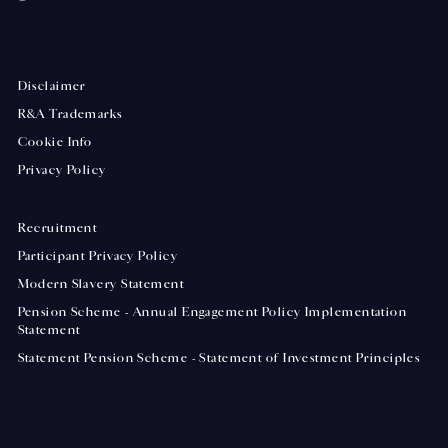
Disclaimer
R&A Trademarks
Cookie Info
Privacy Policy
Recruitment
Participant Privacy Policy
Modern Slavery Statement
Pension Scheme - Annual Engagement Policy Implementation
Statement
Statement Pension Scheme - Statement of Investment Principles