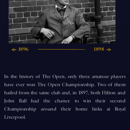
1896
1898
In the history of The Open, only three amateur players
have ever won The Open Championship. Two of them
hailed from the same club and, in 1897, both Hilton and
John Ball had the chance to win their second
Championship around their home links at Royal
Liverpool.