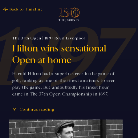
Back to Timeline
The 37th Open | 1897 Royal Liverpool
Hilton wins sensational
Open at home
Harold Hilton had a superb career in the game of
golf, ranking as one of the finest amateurs to ever
play the game. But undoubtedly his finest hour
came in The 37th Open Championship in 1897.
Continue reading