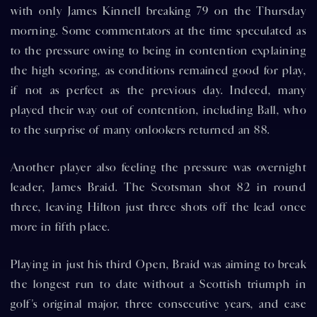
with only James Kinnell breaking 79 on the Thursday
morning. Some commentators at the time speculated as
to the pressure owing to being in contention explaining
the high scoring, as conditions remained good for play,
if not as perfect as the previous day. Indeed, many
played their way out of contention, including Ball, who
to the surprise of many onlookers returned an 88.
Another player also feeling the pressure was overnight
leader, James Braid. The Scotsman shot 82 in round
three, leaving Hilton just three shots off the lead once
more in fifth place.
Playing in just his third Open, Braid was aiming to break
the longest run to date without a Scottish triumph in
golf's original major, three consecutive years, and ease