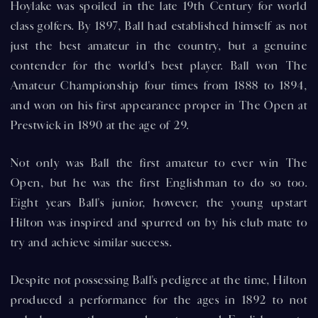
Hoylake was spoiled in the late 19th Century for world
class golfers. By 1897, Ball had established himself as not
just the best amateur in the country, but a genuine
contender for the world's best player. Ball won The
Amateur Championship four times from 1888 to 1894,
and won on his first appearance proper in The Open at
Prestwick in 1890 at the age of 29.
Not only was Ball the first amateur to ever win The
Open, but he was the first Englishman to do so too.
Eight years Ball's junior, however, the young upstart
Hilton was inspired and spurred on by his club mate to
try and achieve similar success.
Despite not possessing Ball's pedigree at the time, Hilton
produced a performance for the ages in 1892 to not