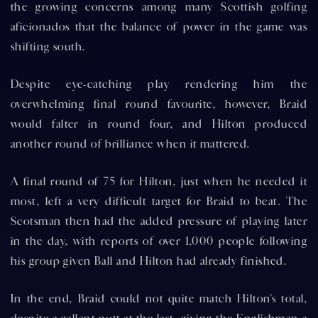
the growing concerns among many Scottish golfing
aficionados that the balance of power in the game was
shifting south.
Despite eye-catching play rendering him the
overwhelming final round favourite, however, Braid
would falter in round four, and Hilton produced
another round of brilliance when it mattered.
A final round of 75 for Hilton, just when he needed it
most, left a very difficult target for Braid to beat. The
Scotsman then had the added pressure of playing later
in the day, with reports of over 1,000 people following
his group given Ball and Hilton had already finished.
In the end, Braid could not quite match Hilton's total,