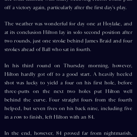
off a victory again, particularly after the first day's play.
The weather was wonderful for day one at Hoylake, and
at its conclusion Hilton lay in solo second position after
two rounds, just one stroke behind James Braid and four
strokes ahead of Ball who sat in fourth.
In his third round on Thursday morning, however,
Hilton hardly got off to a good start. A heavily heeled
shot was lucky to yield a four on his first hole, before
three-putts on the next two holes put Hilton well
behind the curve. Four straight fours from the fourth
helped, but seven fives on his back nine, including five
in a row to finish, left Hilton with an 84.
In the end, however, 84 proved far from nightmarish,