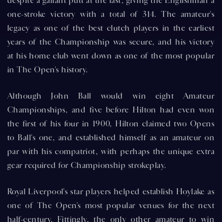
despite a gallant putt at the last, giving the Englishman a
one-stroke victory with a total of 314. The amateur's
legacy as one of the best clutch players in the earliest
years of the Championship was secure, and his victory
at his home club went down as one of the most popular
in The Open's history.
Although John Ball would win eight Amateur
Championships, and five before Hilton had even won
the first of his four in 1900, Hilton claimed two Opens
to Ball's one, and established himself as an amateur on
par with his compatriot, with perhaps the unique extra
gear required for Championship strokeplay.
Royal Liverpool's star players helped establish Hoylake as
one of The Open's most popular venues for the next
half-century. Fittingly, the only other amateur to win