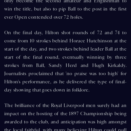
only become the second amateur and Englishman to
win the title, but also to pip Ball to the post in the first
ever Open contended over 72 holes.
On the final day, Hilton shot rounds of 72 and 74 to
come from 10 strokes behind Horace Hutchinson at the
start of the day, and two strokes behind leader Ball at the
start of the final round, eventually winning by three
strokes from Ball, Sandy Herd and Hugh Kirkaldy.
Journalists proclaimed that 'no praise was too high' for
Hilton's performance, as he delivered the type of final-
day showing that goes down in folklore.
The brilliance of the Royal Liverpool men surely had an
impact on the hosting of the 1897 Championship being
awarded to the club, and anticipation was high amongst
the local faithful, with many believing Hilton could pull