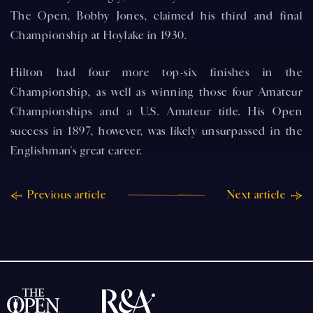
The Open, Bobby Jones, claimed his third and final
Championship at Hoylake in 1930.
Hilton had four more top-six finishes in the
Championship, as well as winning those four Amateur
Championships and a U.S. Amateur title. His Open
success in 1897, however, was likely unsurpassed in the
Englishman's great career.
Previous article
Next article